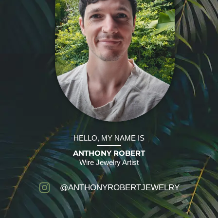
HELLO, MY NAME IS
ANTHONY ROBERT
Wire Jewelry Artist
@ANTHONYROBERTJEWELRY