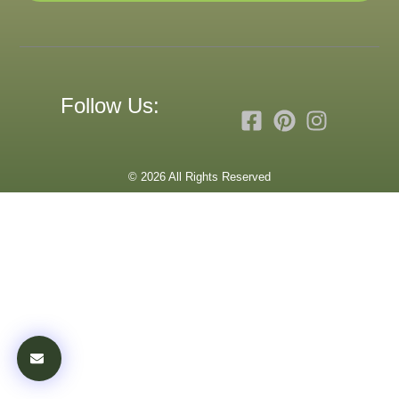
Follow Us:
© 2026 All Rights Reserved