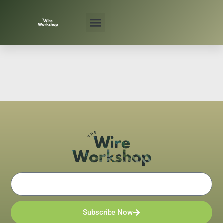
Skip
to
content
Email
Subscribe Now