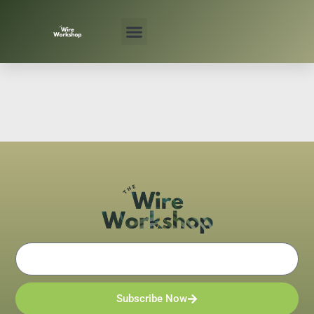
Skip
to
content
Email
Subscribe Now