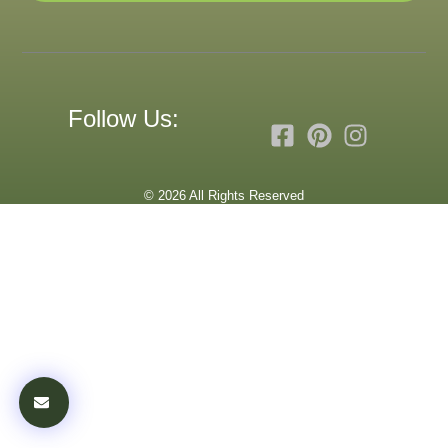
Follow Us:
© 2026 All Rights Reserved