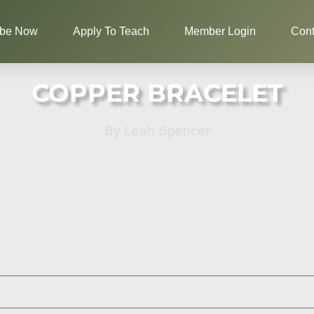
ibe Now
Apply To Teach
Member Login
Cont
COPPER BRACELET
By Leah Spencer