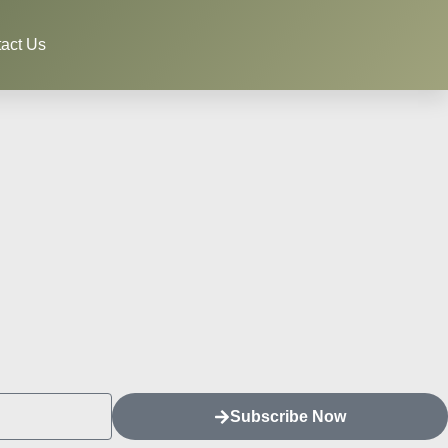
act Us
Subscribe Now