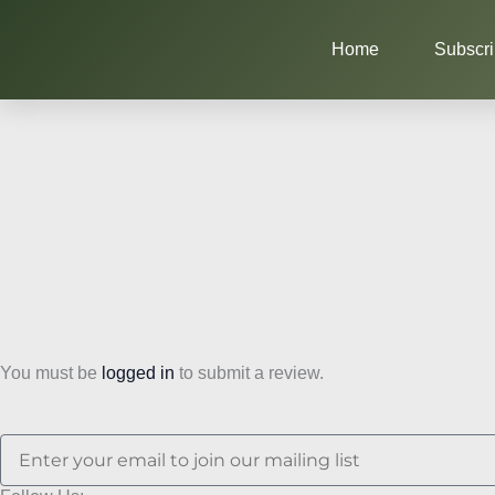
Skip
to
Home
Subscr
content
You must be
logged in
to submit a review.
Email