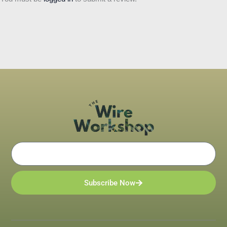
Email
Subscribe Now