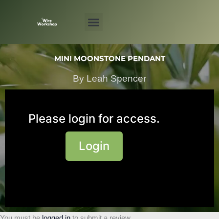
Skip
to
content
MINI MOONSTONE PENDANT
By Leah Spencer
Please login for access.
Login
You must be
logged in
to submit a review.