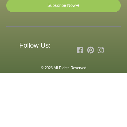
Subscribe Now
Follow Us:
© 2026 All Rights Reserved