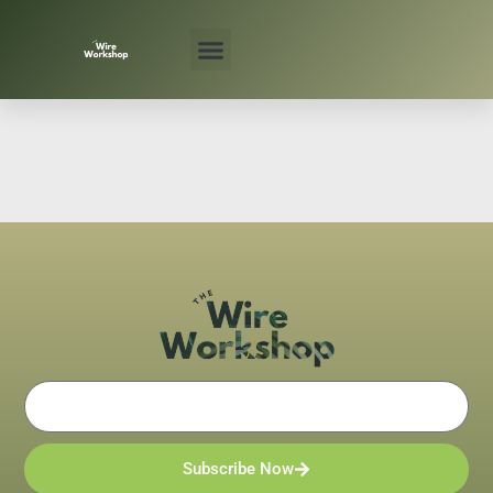
Skip
to
content
Email
Subscribe Now