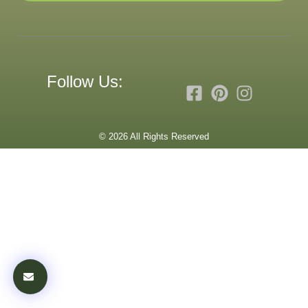
Follow Us:
© 2026 All Rights Reserved