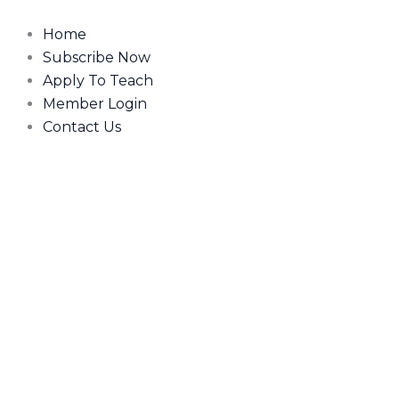
Skip
to
Home
content
Subscribe Now
Apply To Teach
Member Login
Contact Us