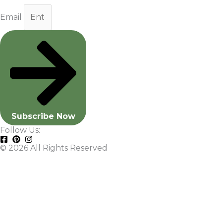
Email
Subscribe Now
Follow Us:
© 2026 All Rights Reserved