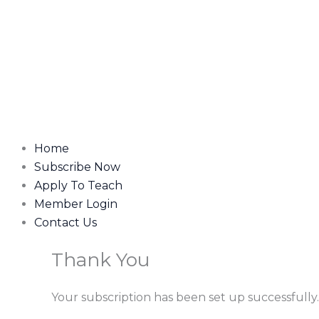
Home
Subscribe Now
Apply To Teach
Member Login
Contact Us
Thank You
Your subscription has been set up successfully.