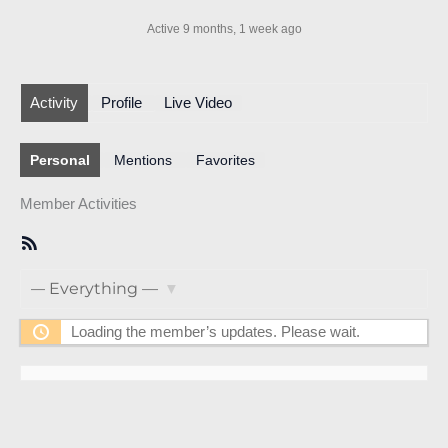
Active 9 months, 1 week ago
Activity
Profile
Live Video
Personal
Mentions
Favorites
Member Activities
RSS
Feed
Show:
Loading the member’s updates. Please wait.