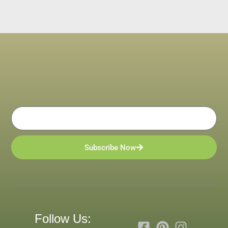
Email
Subscribe Now
Follow Us: