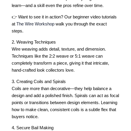
learn—and a skill even the pros refine over time.
👉 Want to see it in action? Our beginner video tutorials
at
The Wire Workshop
walk you through the exact
steps.
2. Weaving Techniques
Wire weaving adds detail, texture, and dimension.
Techniques like the 2:2 weave or 5:1 weave can
completely transform a piece, giving it that intricate,
hand-crafted look collectors love.
3. Creating Coils and Spirals
Coils are more than decorative—they help balance a
design and add a polished finish. Spirals can act as focal
points or transitions between design elements. Learning
how to make clean, consistent coils is a subtle flex that
buyers notice.
4. Secure Bail Making