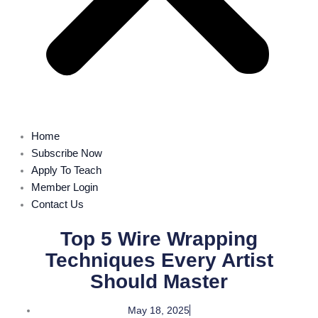
Home
Subscribe Now
Apply To Teach
Member Login
Contact Us
Top 5 Wire Wrapping
Techniques Every Artist
Should Master
May 18, 2025