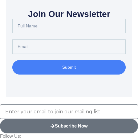
Join Our Newsletter
Full
Name
Email
Submit
Email
Subscribe Now
Follow Us: