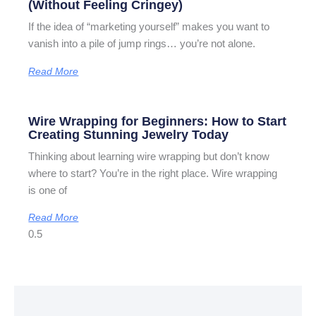
(Without Feeling Cringey)
If the idea of “marketing yourself” makes you want to
vanish into a pile of jump rings… you’re not alone.
Read More
Wire Wrapping for Beginners: How to Start
Creating Stunning Jewelry Today
Thinking about learning wire wrapping but don’t know
where to start? You’re in the right place. Wire wrapping
is one of
Read More