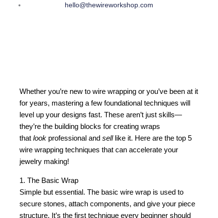
hello@thewireworkshop.com
Whether you’re new to wire wrapping or you’ve been at it
for years, mastering a few foundational techniques will
level up your designs fast. These aren’t just skills—
they’re the building blocks for creating wraps
that
look
professional and
sell
like it. Here are the top 5
wire wrapping techniques that can accelerate your
jewelry making!
1. The Basic Wrap
Simple but essential. The basic wire wrap is used to
secure stones, attach components, and give your piece
structure. It’s the first technique every beginner should