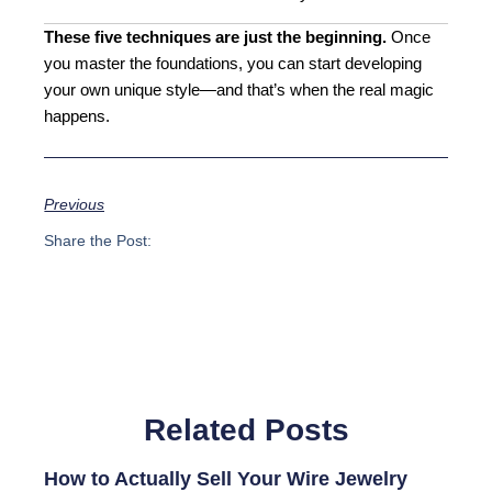
These five techniques are just the beginning.
Once
you master the foundations, you can start developing
your own unique style—and that’s when the real magic
happens.
Previous
Share the Post:
Related Posts
How to Actually Sell Your Wire Jewelry