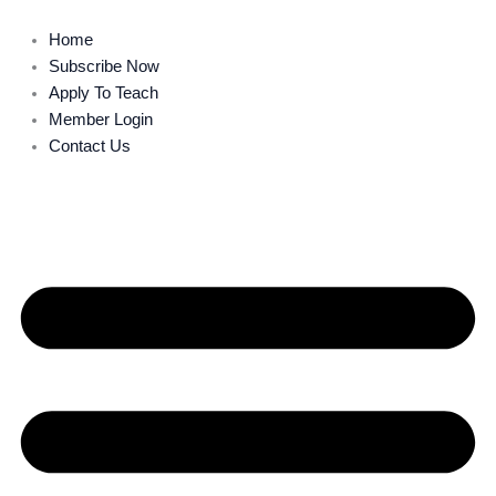
Skip
to
Home
content
Subscribe Now
Apply To Teach
Member Login
Contact Us