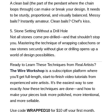
A clean bail (the part of the pendant where the chain
loops through) can make or break your design. It needs
to be sturdy, proportional, and visually balanced. Messy
bails? Instantly amateur. Clean bails? Chef’s kiss.
5. Stone Setting Without a Drill Hole
Not all stones come pre-drilled—and that shouldn’t stop
you. Mastering the technique of wrapping cabochons or
raw stones securely without glue or drilling opens up a
world of design possibilities.
Ready to Learn These Techniques from Real Artists?
The Wire Workshop
is a subscription platform where
you’ll get full-length, start-to-finish video tutorials from
experienced wire artists. It’s the easiest way to see
exactly
how
these techniques are done—and how to
make your pieces look more polished, more intentional,
and more sellable.
Use code
WRAPPED10
for $10 off your first month.