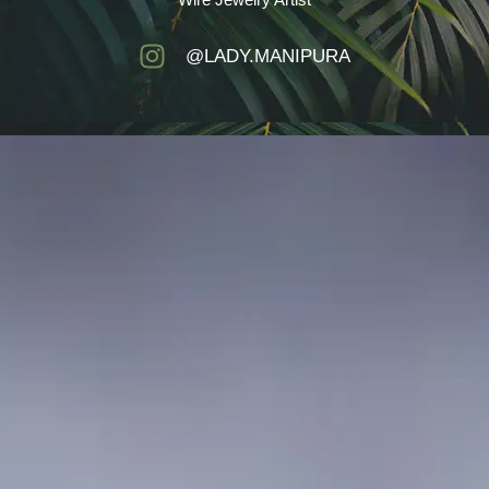
@LADY.MANIPURA