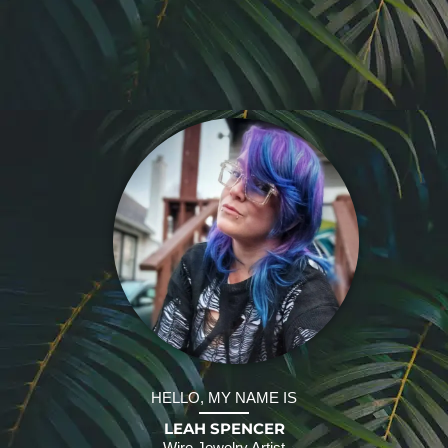
HELLO, MY NAME IS
LEAH SPENCER
Wire Jewelry Artist