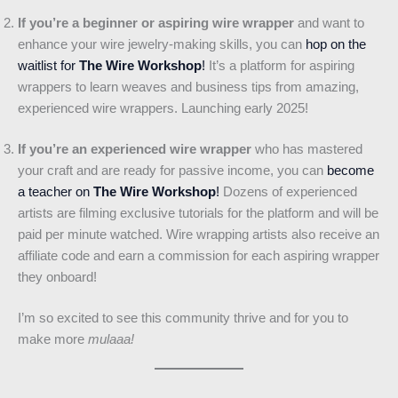
If you’re a beginner or aspiring wire wrapper
and want to
enhance your wire jewelry-making skills, you can
hop on the
waitlist for
The Wire Workshop
!
It’s a platform for aspiring
wrappers to learn weaves and business tips from amazing,
experienced wire wrappers. Launching early 2025!
If you’re an experienced wire wrapper
who has mastered
your craft and are ready for passive income, you can
become
a teacher on
The Wire Workshop
!
Dozens of experienced
artists are filming exclusive tutorials for the platform and will be
paid per minute watched. Wire wrapping artists also receive an
affiliate code and earn a commission for each aspiring wrapper
they onboard!
I’m so excited to see this community thrive and for you to
make more
mulaaa!