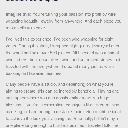
Imagine this:
You’re turning your passion into profit by wire
wrapping beautiful jewelry from anywhere. And each piece you
make sells with ease.
I’ve lived this experience. I’ve been wire wrapping for eight
years. During this time, I wrapped high-quality jewelry all over
the world and sold over 500 pieces. All I needed was a pair of
wire cutters, bent-nose pliers, wire, and some gemstones that
traveled with me everywhere. I created many pieces while
basking on Hawaiian beaches.
Many people have a studio, and depending on what you’re
aiming to create, this can be incredibly beneficial. Having one
safe space where you can consistently create is a huge
blessing. If you’re incorporating techniques like silversmithing,
oxidizing, or hammering, a desk or studio setup might be ideal
to achieve the look you’re going for. Personally, I didn’t stay in
one place long enough to build a studio, as I traveled full-time.