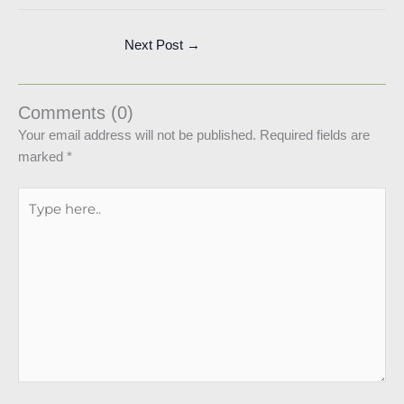
Next Post
→
Comments (0)
Your email address will not be published.
Required fields are
marked
*
Type
here..