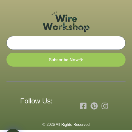
Email
Subscribe Now
Follow Us:
© 2026 All Rights Reserved