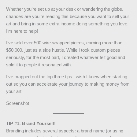
Whether you’re set up at your desk or wandering the globe,
chances are you’re reading this because you want to sell your
art and bring in some extra income doing something you love.
I’m here to help!
I’ve sold over 500 wire-wrapped pieces, earning more than
$50,000, just as a side hustle. While I took custom pieces
seriously, for the most part, I created whatever felt good and
sold it to people it resonated with.
I’ve mapped out the top three tips I wish I knew when starting
out so you can accelerate your journey to making money from
your art!
Screenshot
TIP #1: Brand Yourself!
Branding includes several aspects: a brand name (or using