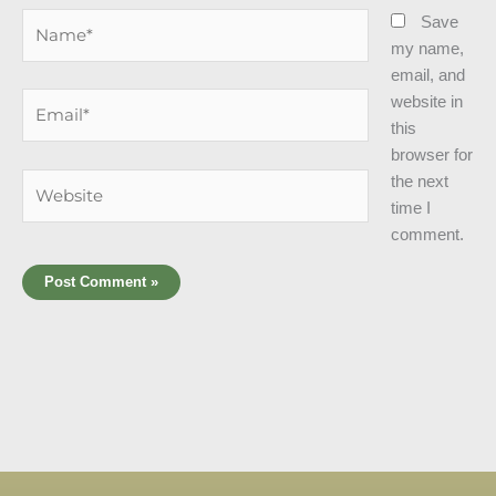
Name*
Save
my name,
email, and
Email*
website in
this
browser for
Website
the next
time I
comment.