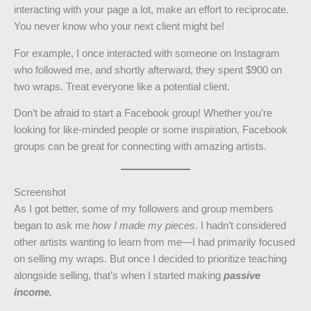
interacting with your page a lot, make an effort to reciprocate.
You never know who your next client might be!
For example, I once interacted with someone on Instagram
who followed me, and shortly afterward, they spent $900 on
two wraps. Treat everyone like a potential client.
Don’t be afraid to start a Facebook group! Whether you’re
looking for like-minded people or some inspiration, Facebook
groups can be great for connecting with amazing artists.
Screenshot
As I got better, some of my followers and group members
began to ask me
how I made my pieces
. I hadn’t considered
other artists wanting to learn from me—I had primarily focused
on selling my wraps. But once I decided to prioritize teaching
alongside selling, that’s when I started making
passive
income.