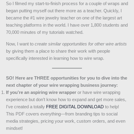
So I filmed my start-to-finish process for a couple of wraps and
began putting myself out there more as a teacher. Quickly, I
became the #1 wire jewelry teacher on one of the largest art
teaching platforms in the world. I have over 1,800 students and
70,000 minutes of my tutorials watched.
Now, I want to
create similar opportunities for other wire artists
by giving them a place to share their work with people
specifically interested in learning how to wire wrap.
SO! Here are THREE opportunities for you to dive into the
next chapter of your wire wrapping business journey:
If you’re an aspiring wire wrapper
or have wire wrapping
experience but don’t know how to expand and get more sales,
I’ve created a totally
FREE DIGITAL DOWNLOAD
to help!
This PDF covers everything—from branding tips to social
media strategies, pricing your work, custom orders, and even
mindset!