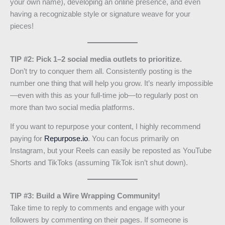
your own name), developing an online presence, and even
having a recognizable style or signature weave for your
pieces!
TIP #2: Pick 1–2 social media outlets to prioritize.
Don’t try to conquer them all. Consistently posting is the
number one thing that will help you grow. It’s nearly impossible
—even with this as your full-time job—to regularly post on
more than two social media platforms.
If you want to repurpose your content, I highly recommend
paying for
Repurpose.io
. You can focus primarily on
Instagram, but your Reels can easily be reposted as YouTube
Shorts and TikToks (assuming TikTok isn’t shut down).
TIP #3: Build a Wire Wrapping Community!
Take time to reply to comments and engage with your
followers by commenting on their pages. If someone is