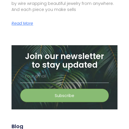
by wire wrapping beautiful jewelry from anywhere.
And each piece you make sells
Read More
Join our newsletter
to stay updated
Your
email
Subscribe
Blog