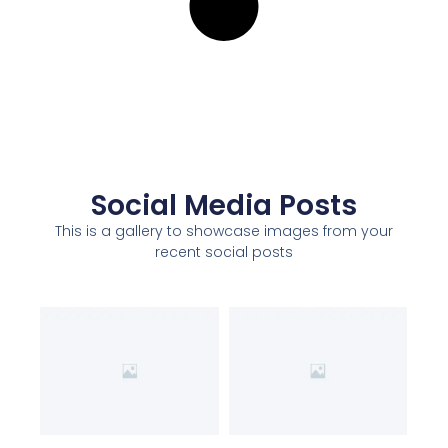
Social Media Posts
This is a gallery to showcase images from your
recent social posts