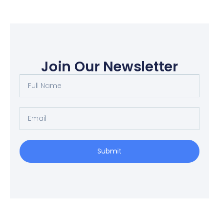
Join Our Newsletter
Full
Name
Email
Submit