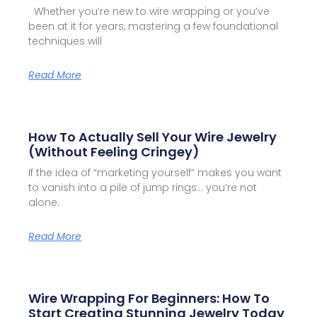
Whether you’re new to wire wrapping or you’ve
been at it for years, mastering a few foundational
techniques will
Read More
How To Actually Sell Your Wire Jewelry
(Without Feeling Cringey)
If the idea of “marketing yourself” makes you want
to vanish into a pile of jump rings… you’re not
alone.
Read More
Wire Wrapping For Beginners: How To
Start Creating Stunning Jewelry Today