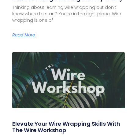
Thinking about learning wire wrapping but don’t
know where to start? You’re in the right place. Wire
wrapping is one of
Read More
Elevate Your Wire Wrapping Skills With
The Wire Workshop