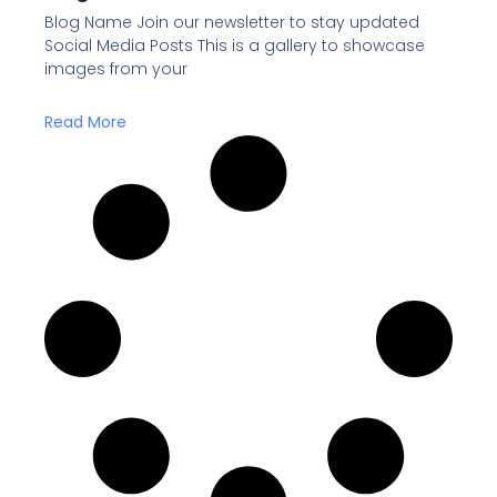
Blog Name Join our newsletter to stay updated
Social Media Posts This is a gallery to showcase
images from your
Read More