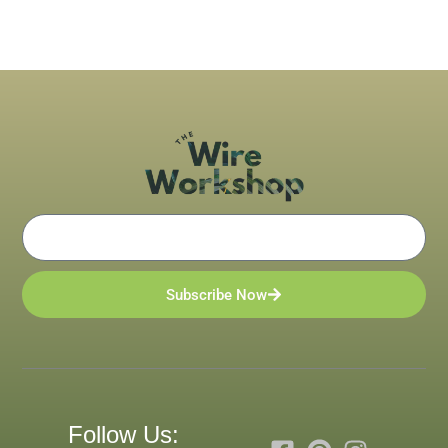
Email
Subscribe Now
Follow Us: