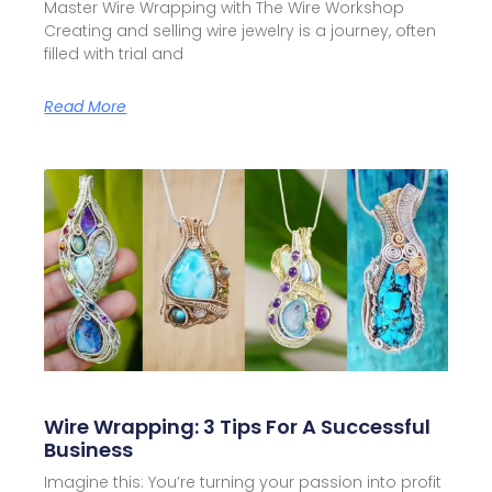
Master Wire Wrapping with The Wire Workshop
Creating and selling wire jewelry is a journey, often
filled with trial and
Read More
Wire Wrapping: 3 Tips For A Successful
Business
Imagine this: You’re turning your passion into profit