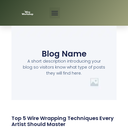
Skip
to
content
Blog Name
A short description introducing your
blog so visitors know what type of posts
they will find here.
Top 5 Wire Wrapping Techniques Every
Artist Should Master